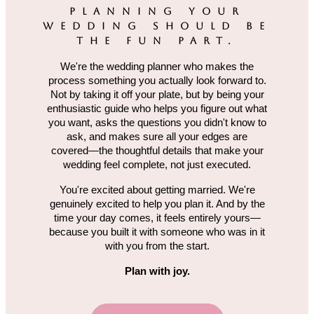
PLANNING YOUR
WEDDING SHOULD BE
THE FUN PART.
We're the wedding planner who makes the
process something you actually look forward to.
Not by taking it off your plate, but by being your
enthusiastic guide who helps you figure out what
you want, asks the questions you didn't know to
ask, and makes sure all your edges are
covered—the thoughtful details that make your
wedding feel complete, not just executed.
You're excited about getting married. We're
genuinely excited to help you plan it. And by the
time your day comes, it feels entirely yours—
because you built it with someone who was in it
with you from the start.
Plan with joy.