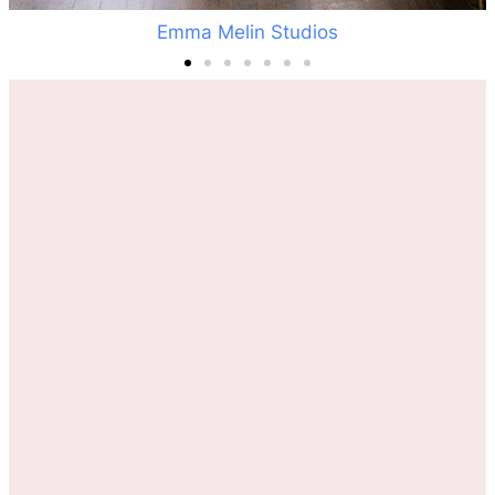
Emma Melin Studios